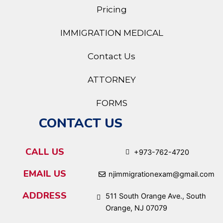
Pricing
IMMIGRATION MEDICAL
Contact Us
ATTORNEY
FORMS
CONTACT US
CALL US
+973-762-4720
EMAIL US
njimmigrationexam@gmail.com
ADDRESS
511 South Orange Ave., South
Orange, NJ 07079