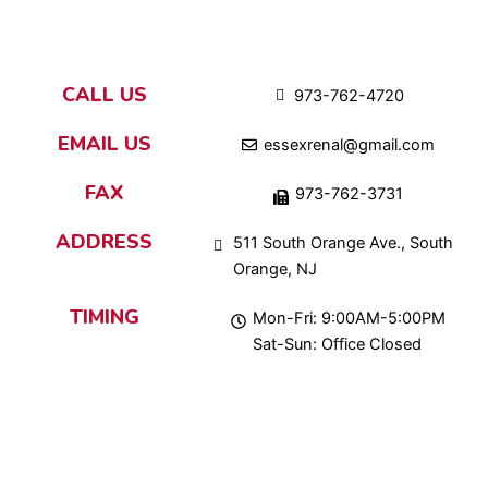
CALL US
973-762-4720
EMAIL US
essexrenal@gmail.com
FAX
973-762-3731
ADDRESS
511 South Orange Ave., South
Orange, NJ
TIMING
Mon-Fri: 9:00AM-5:00PM
Sat-Sun: Office Closed