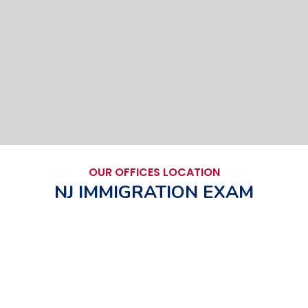
OUR OFFICES LOCATION
NJ IMMIGRATION EXAM