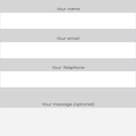
Your name
Your email
Your Telephone
Your message (optional)