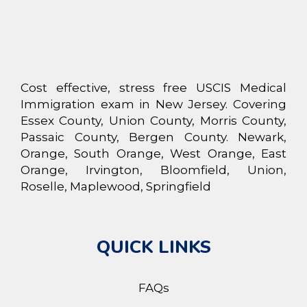
Cost effective, stress free USCIS Medical
Immigration exam in New Jersey. Covering
Essex County, Union County, Morris County,
Passaic County, Bergen County. Newark,
Orange, South Orange, West Orange, East
Orange, Irvington, Bloomfield, Union,
Roselle, Maplewood, Springfield
QUICK LINKS
FAQs