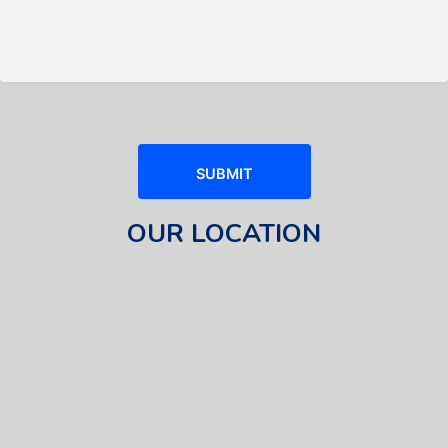
OUR LOCATION