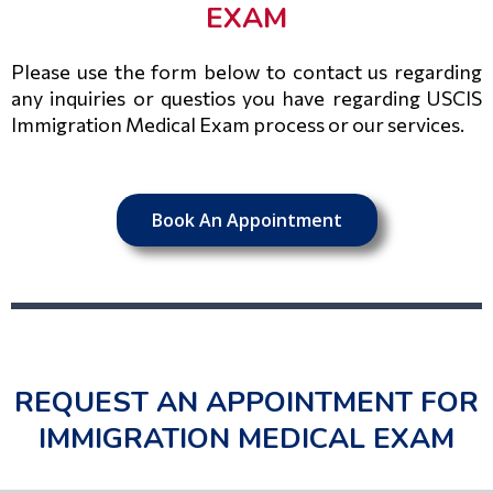
EXAM
Please use the form below to contact us regarding
any inquiries or questios you have regarding USCIS
Immigration Medical Exam process or our services.
Book An Appointment
REQUEST AN APPOINTMENT FOR
IMMIGRATION MEDICAL EXAM