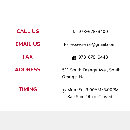
CALL US
973-678-6400
EMAIL US
essexrenal@gmail.com
FAX
973-678-6443
ADDRESS
511 South Orange Ave., South
Orange, NJ
TIMING
Mon-Fri: 9:00AM-5:00PM
Sat-Sun: Office Closed