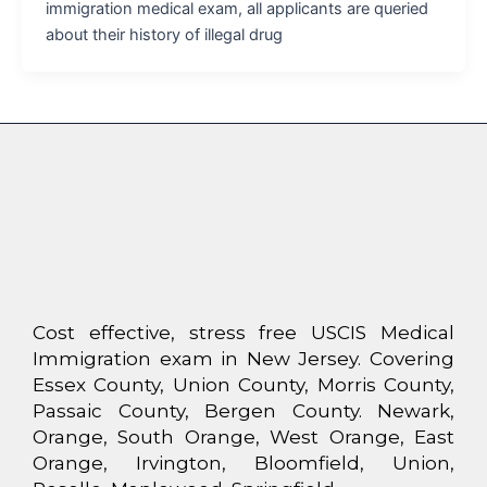
immigration medical exam, all applicants are queried
about their history of illegal drug
Cost effective, stress free USCIS Medical
Immigration exam in New Jersey. Covering
Essex County, Union County, Morris County,
Passaic County, Bergen County. Newark,
Orange, South Orange, West Orange, East
Orange, Irvington, Bloomfield, Union,