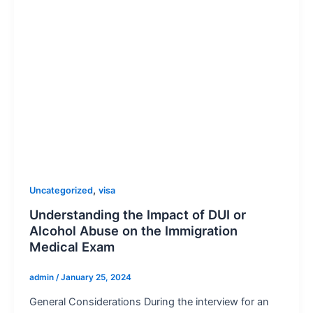
,
Uncategorized
visa
Understanding the Impact of DUI or
Alcohol Abuse on the Immigration
Medical Exam
admin
/
January 25, 2024
General Considerations During the interview for an