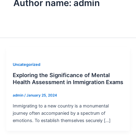
Author name: admin
Uncategorized
Exploring the Significance of Mental
Health Assessment in Immigration Exams
admin
/
January 25, 2024
Immigrating to a new country is a monumental
journey often accompanied by a spectrum of
emotions. To establish themselves securely […]