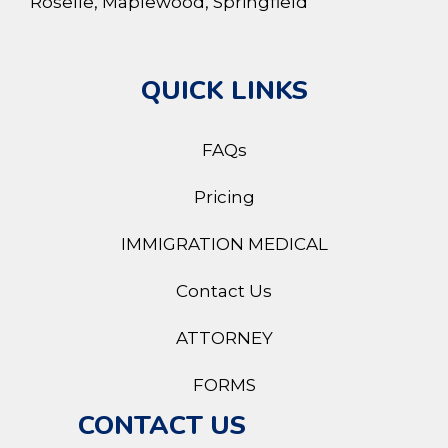
Roselle, Maplewood, Springfield
QUICK LINKS
FAQs
Pricing
IMMIGRATION MEDICAL
Contact Us
ATTORNEY
FORMS
CONTACT US