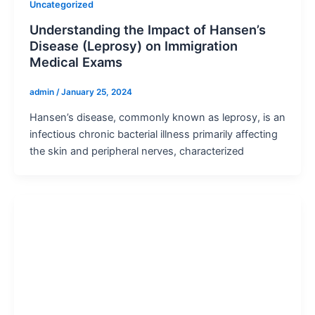
Uncategorized
Understanding the Impact of Hansen’s
Disease (Leprosy) on Immigration
Medical Exams
admin
/
January 25, 2024
Hansen’s disease, commonly known as leprosy, is an
infectious chronic bacterial illness primarily affecting
the skin and peripheral nerves, characterized